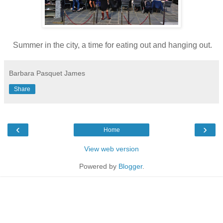
Summer in the city, a time for eating out and hanging out.
Barbara Pasquet James
Share
‹
›
Home
View web version
Powered by
Blogger
.