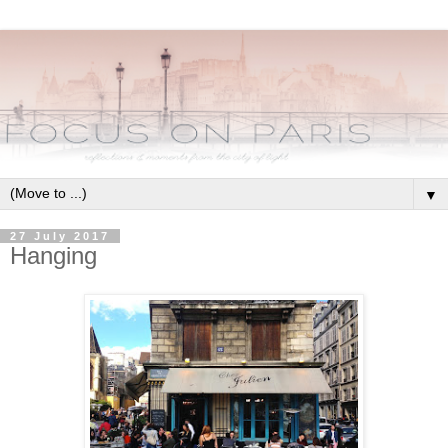
▼
27 July 2017
Hanging