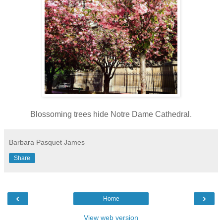
Blossoming trees hide Notre Dame Cathedral.
Barbara Pasquet James
Share
‹
›
Home
View web version