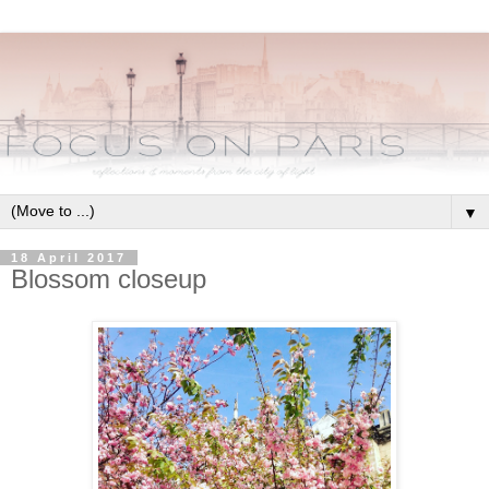
▼
18 April 2017
Blossom closeup