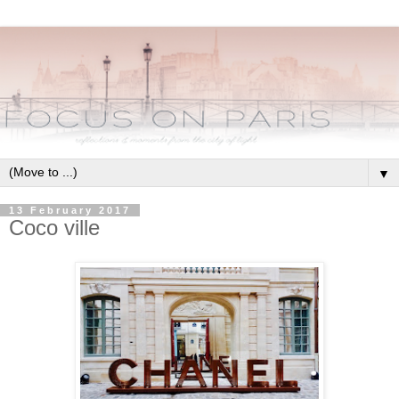
▼
13 February 2017
Coco ville