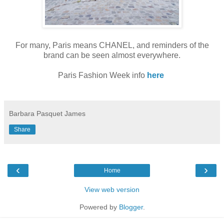
For many, Paris means CHANEL, and reminders of the
brand can be seen almost everywhere.
Paris Fashion Week info
here
Barbara Pasquet James
Share
‹
›
Home
View web version
Powered by
Blogger
.