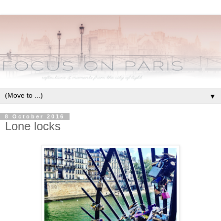
▼
8 October 2016
Lone locks