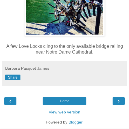
A few Love Locks cling to the only available bridge railing
near Notre Dame Cathedral.
Barbara Pasquet James
Share
‹
›
Home
View web version
Powered by
Blogger
.