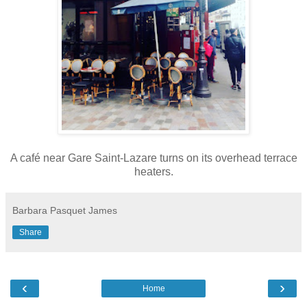
A
café
near Gare Saint-Lazare turns on its overhead terrace
heaters.
Barbara Pasquet James
Share
‹
›
Home