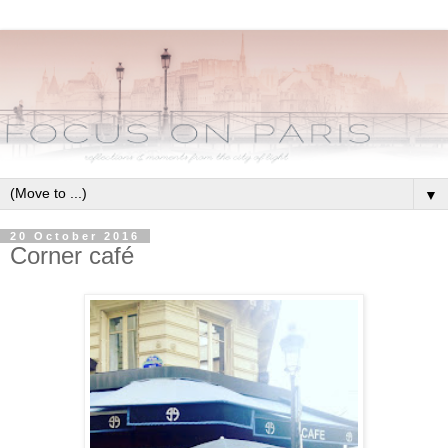
▼
20 October 2016
Corner café