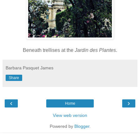
Beneath trellises at the
Jardin des Plantes
.
Barbara Pasquet James
Share
‹
›
Home
View web version
Powered by
Blogger
.