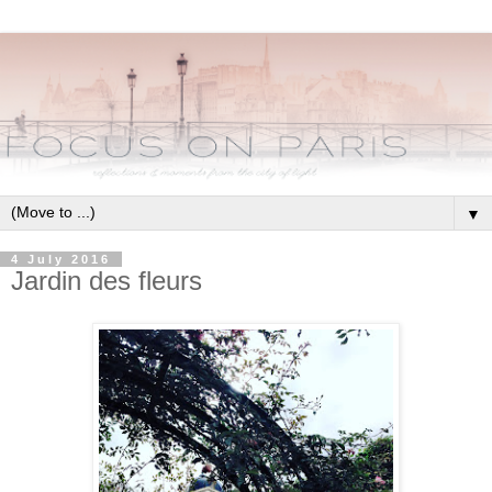
▼
4 July 2016
Jardin des fleurs