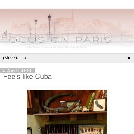
▼
2 April 2016
Feels like Cuba