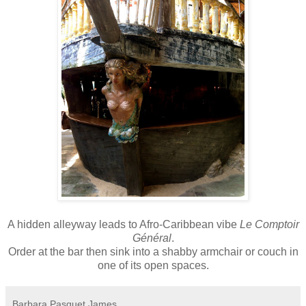
A hidden alleyway leads to Afro-Caribbean vibe
Le Comptoir
Général
.
Order
at the bar
then sink into a shabby armchair or couch in
one of its open spaces.
Barbara Pasquet James