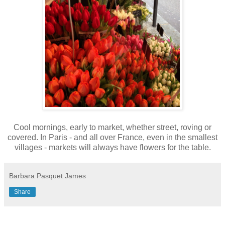
Cool mornings, early to market, whether street, roving or
covered. In Paris - and all over France, even in the smallest
villages - markets will always have flowers for the table.
Barbara Pasquet James
Share