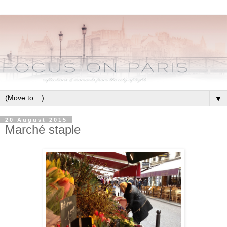
▼
20 August 2015
Marché staple