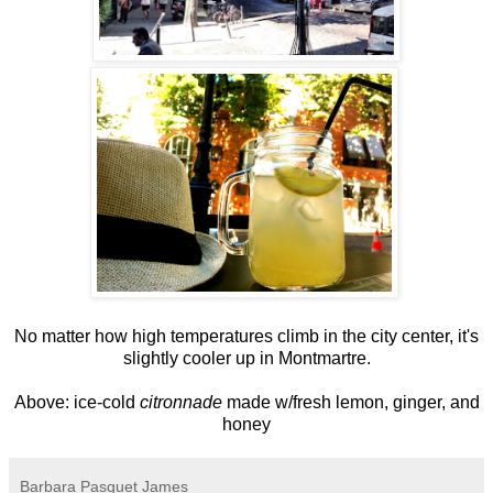
No matter how high temperatures climb in the city center, it's
slightly cooler up in Montmartre.
Above: ice-cold
citronnade
made w/fresh lemon, ginger, and
honey
Barbara Pasquet James