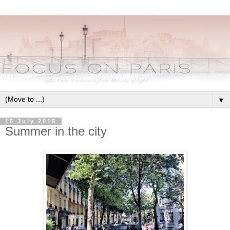
▼
15 July 2015
Summer in the city