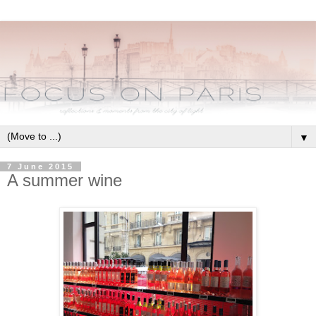
▼
7 June 2015
A summer wine