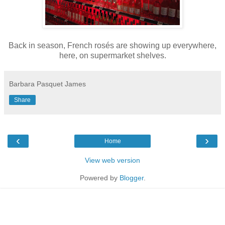
Back in season, French rosés are showing up everywhere,
here, on supermarket shelves.
Barbara Pasquet James
Share
‹
›
Home
View web version
Powered by
Blogger
.