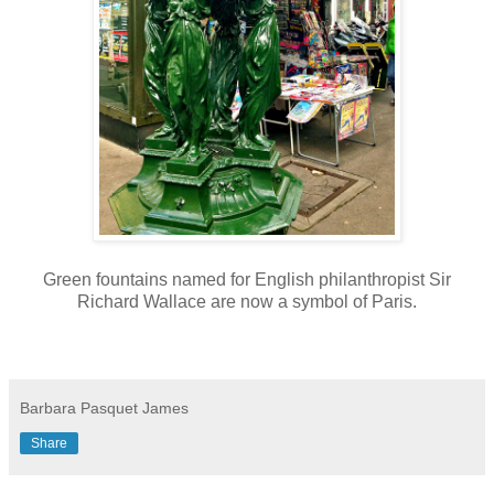
Green fountains named for English philanthropist Sir
Richard Wallace are now a symbol of Paris.
Barbara Pasquet James
Share