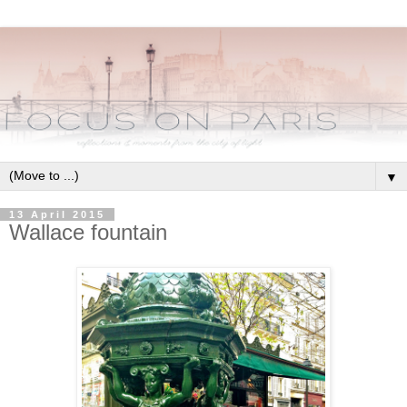
▼
13 April 2015
Wallace fountain