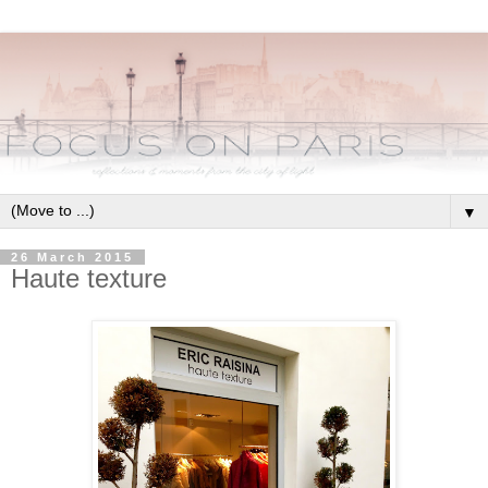
▼
26 March 2015
Haute texture