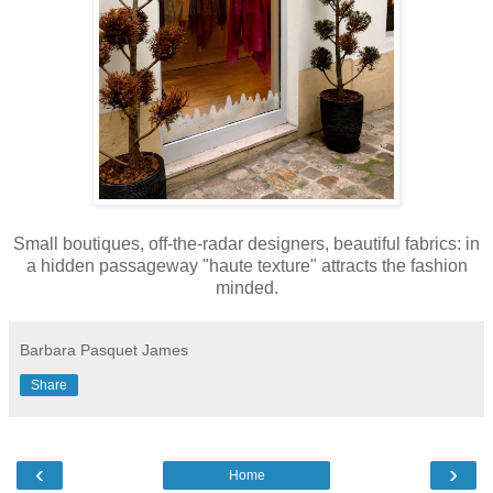
Small boutiques, off-the-radar designers, beautiful fabrics: in
a hidden passageway "haute texture" attracts the fashion
minded.
Barbara Pasquet James
Share
‹
›
Home