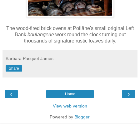
The wood-fired brick ovens at Poilâne's small original Left
Bank
boulangerie
work round the clock turning out
thousands of signature rustic loaves daily.
Barbara Pasquet James
Share
‹
›
Home
View web version
Powered by
Blogger
.