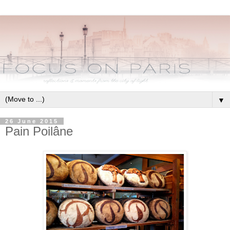
▼
26 June 2015
Pain Poilâne