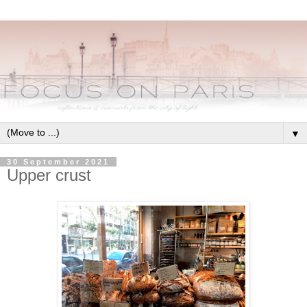
▼
30 September 2021
Upper crust