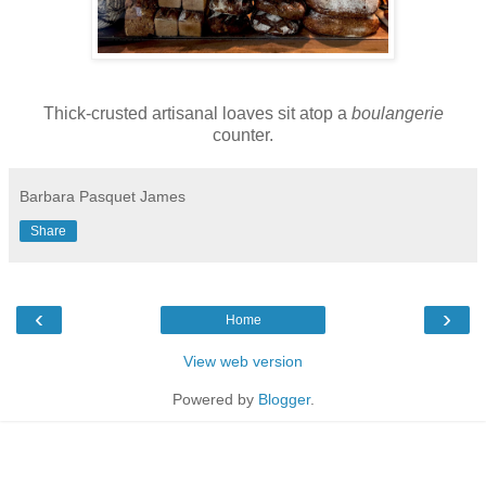
Thick-crusted artisanal loaves sit atop a
boulangerie
counter.
Barbara Pasquet James
Share
‹
›
Home
View web version
Powered by
Blogger
.