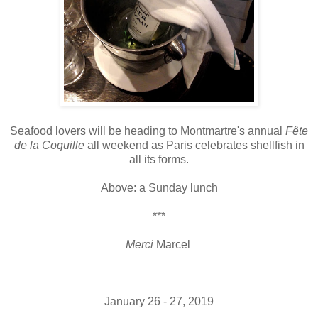
Seafood lovers will be heading to Montmartre's annual
Fête
de la Coquille
all weekend as Paris celebrates shellfish in
all its forms.
Above: a Sunday lunch
***
Merci
Marcel
January 26 - 27, 2019