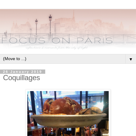
▼
26 January 2019
Coquillages