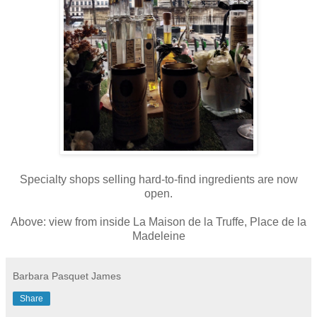
Specialty shops selling hard-to-find ingredients are now
open.
Above: view from inside La Maison de la Truffe, Place de la
Madeleine
Barbara Pasquet James
Share