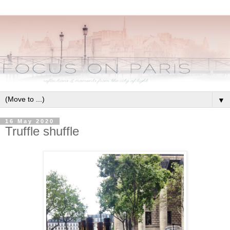
▼
16 May 2020
Truffle shuffle