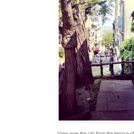
View over the city from the terrace 