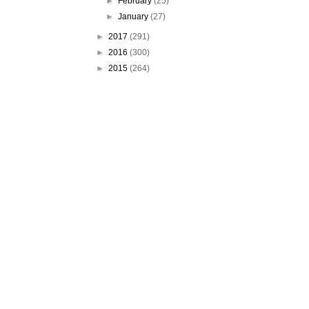
►
February
(25)
►
January
(27)
►
2017
(291)
►
2016
(300)
►
2015
(264)