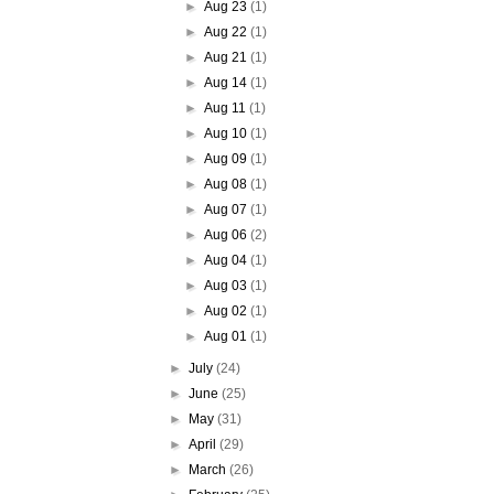
►
Aug 23
(1)
►
Aug 22
(1)
►
Aug 21
(1)
►
Aug 14
(1)
►
Aug 11
(1)
►
Aug 10
(1)
►
Aug 09
(1)
►
Aug 08
(1)
►
Aug 07
(1)
►
Aug 06
(2)
►
Aug 04
(1)
►
Aug 03
(1)
►
Aug 02
(1)
►
Aug 01
(1)
►
July
(24)
►
June
(25)
►
May
(31)
►
April
(29)
►
March
(26)