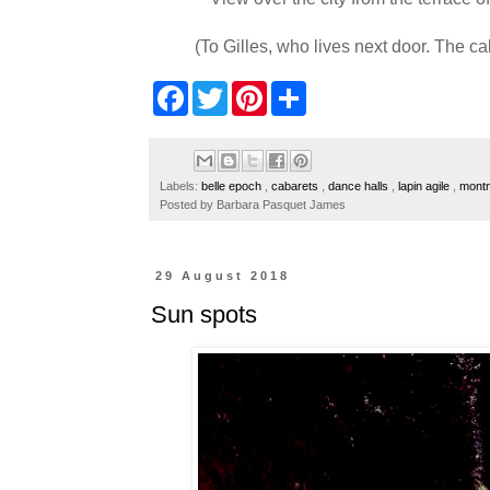
(To Gilles, who lives next door. The c
F
T
P
S
a
w
i
h
c
i
n
a
e
t
t
r
b
t
e
e
o
e
r
Labels:
belle epoch
,
cabarets
,
dance halls
,
lapin agile
,
mont
o
r
e
Posted by
Barbara Pasquet James
k
s
t
29 August 2018
Sun spots