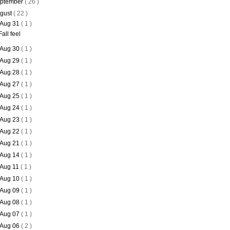
ptember
( 26 )
gust
( 22 )
Aug 31
( 1 )
Fall feel
Aug 30
( 1 )
Aug 29
( 1 )
Aug 28
( 1 )
Aug 27
( 1 )
Aug 25
( 1 )
Aug 24
( 1 )
Aug 23
( 1 )
Aug 22
( 1 )
Aug 21
( 1 )
Aug 14
( 1 )
Aug 11
( 1 )
Aug 10
( 1 )
Aug 09
( 1 )
Aug 08
( 1 )
Aug 07
( 1 )
Aug 06
( 2 )