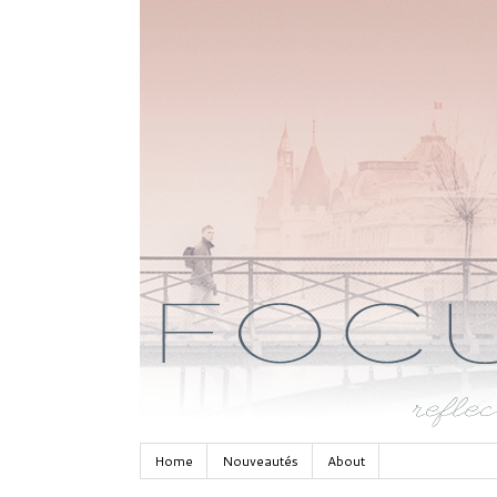
Home
Nouveautés
About