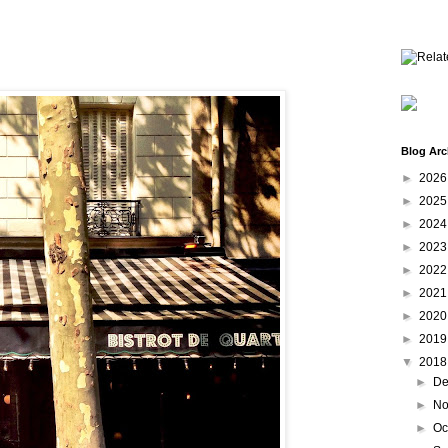
Blog Arc
►
202
►
202
►
202
►
202
►
202
►
202
►
202
►
201
▼
201
►
De
►
No
►
Oc