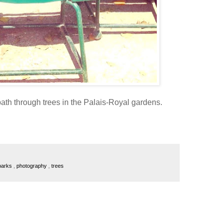
ath through trees in the Palais-Royal gardens.
 parks
,
photography
,
trees