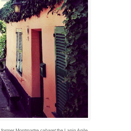
of former Montmartre
cabaret
the Lapin Agile.