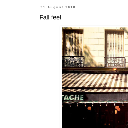
31 August 2018
Fall feel