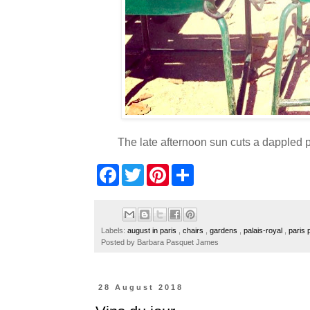
The late afternoon sun cuts a dappled p
F
T
P
S
a
w
i
h
c
i
n
a
e
t
t
r
b
t
e
e
o
e
r
Labels:
august in paris
,
chairs
,
gardens
,
palais-royal
,
paris
o
r
e
Posted by
Barbara Pasquet James
k
s
t
28 August 2018