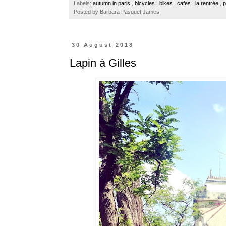
Labels:
autumn in paris
,
bicycles
,
bikes
,
cafes
,
la rentrée
,
p
o
r
e
Posted by
Barbara Pasquet James
k
s
t
30 August 2018
Lapin à Gilles