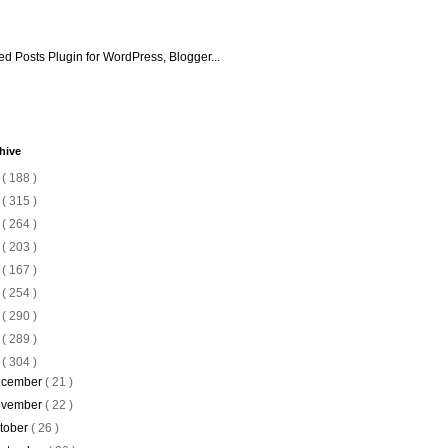
hive
6
( 188 )
5
( 315 )
4
( 264 )
3
( 203 )
2
( 167 )
1
( 254 )
0
( 290 )
9
( 289 )
8
( 304 )
cember
( 21 )
vember
( 22 )
tober
( 26 )