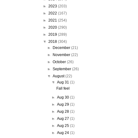
►
2023
(203)
►
2022
(167)
►
2021
(254)
►
2020
(290)
►
2019
(289)
▼
2018
(304)
►
December
(21)
►
November
(22)
►
October
(26)
►
September
(26)
▼
August
(22)
▼
Aug 31
(1)
Fall feel
►
Aug 30
(1)
►
Aug 29
(1)
►
Aug 28
(1)
►
Aug 27
(1)
►
Aug 25
(1)
►
Aug 24
(1)