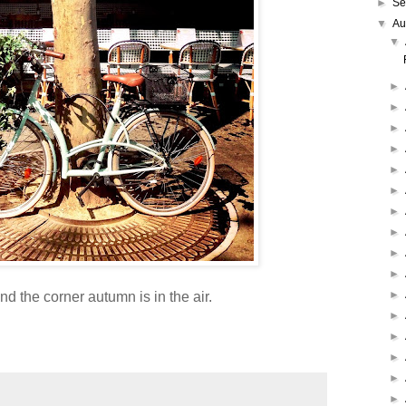
►
Se
▼
Au
▼
►
►
►
►
►
►
►
►
►
►
►
d the corner autumn is in the air.
►
►
►
►
►