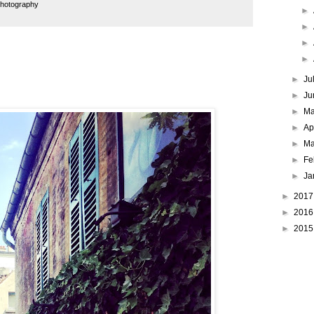
hotography
►
►
►
►
►
Ju
►
Ju
►
M
►
Ap
►
Ma
►
Fe
►
Ja
►
201
►
201
►
201