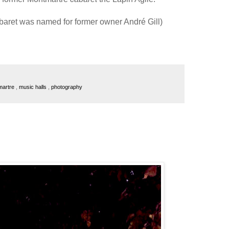
abaret was named for former owner André Gill)
martre
,
music halls
,
photography