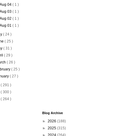
Aug 04
( 1 )
Aug 03
( 1 )
Aug 02
( 1 )
Aug 01
( 1 )
ly
( 24 )
ne
( 25 )
ay
( 31 )
ril
( 29 )
rch
( 26 )
bruary
( 25 )
nuary
( 27 )
7
( 291 )
6
( 300 )
5
( 264 )
Blog Archive
►
2026
(188)
►
2025
(315)
►
2024
(264)