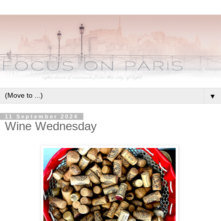
▼
11 September 2024
Wine Wednesday