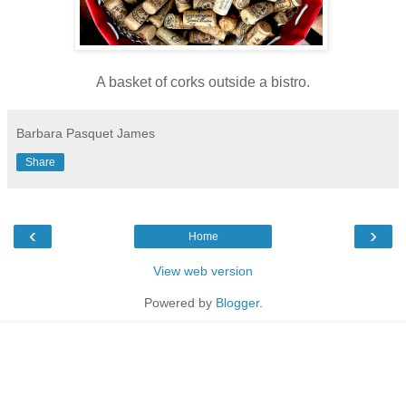
A basket of corks outside a bistro.
Barbara Pasquet James
Share
‹
›
Home
View web version
Powered by
Blogger
.