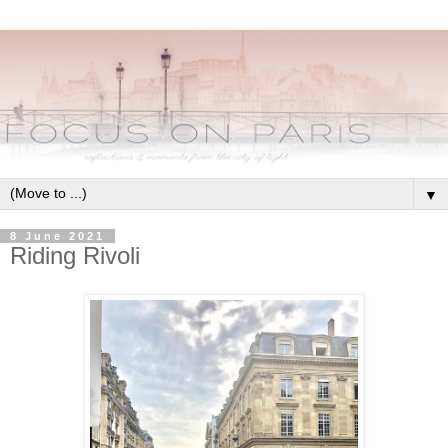
▼
8 June 2021
Riding Rivoli