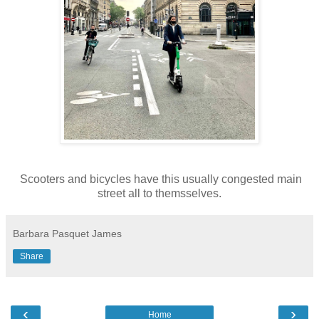
Scooters and bicycles have this usually congested main
street all to themsselves.
Barbara Pasquet James
Share
‹
›
Home