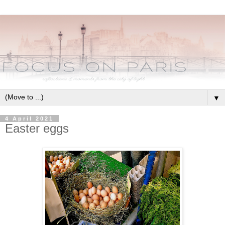
▼
4 April 2021
Easter eggs