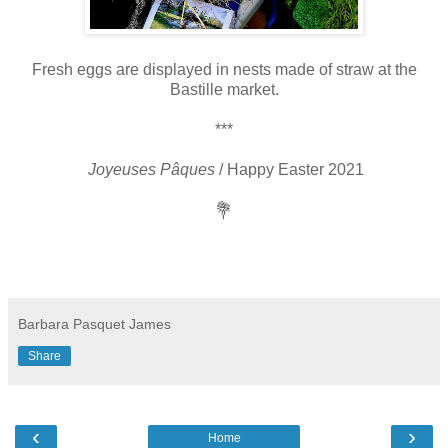
Fresh eggs are displayed in nests made of straw at the
Bastille market.
***
Joyeuses Pâques
/ Happy Easter 2021
💐
Barbara Pasquet James
Share
‹
›
Home