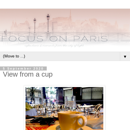
▼
5 September 2020
View from a cup