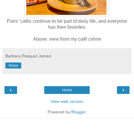
Paris' cafés continue to be part of daily life, and everyone
has their favorites.
Above: view from my
café crème
Barbara Pasquet James
Share
‹
›
Home
View web version
Powered by
Blogger
.