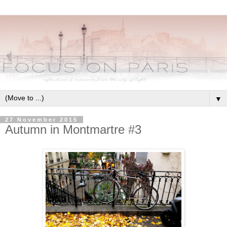
▼
27 November 2015
Autumn in Montmartre #3