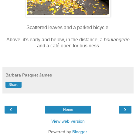
Scattered leaves and a parked bicycle.
Above: it's early and below, in the distance, a
boulangerie
and a café open for business
Barbara Pasquet James
Share
‹
›
Home
View web version
Powered by
Blogger
.