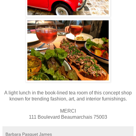
A light lunch in the book-lined tea room of
this concept shop
known for trending fashion, art, and interior furnishings
.
MERCI
111 Boulevard Beaumarchais 75003
Barbara Pasquet James