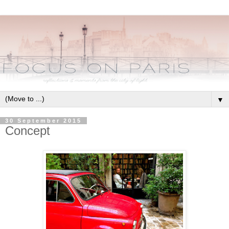
▼
30 September 2015
Concept