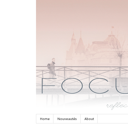
Home
Nouveautés
About