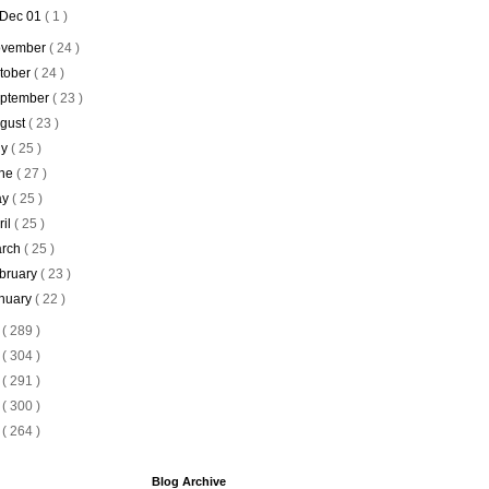
Dec 01
( 1 )
vember
( 24 )
tober
( 24 )
ptember
( 23 )
gust
( 23 )
ly
( 25 )
ne
( 27 )
ay
( 25 )
ril
( 25 )
rch
( 25 )
bruary
( 23 )
nuary
( 22 )
9
( 289 )
8
( 304 )
7
( 291 )
6
( 300 )
5
( 264 )
Blog Archive