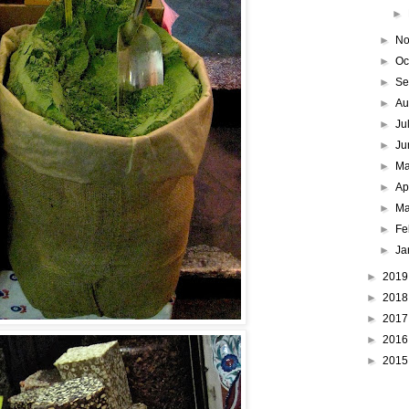
►
►
No
►
Oc
►
Se
►
Au
►
Ju
►
Ju
►
M
►
Ap
►
Ma
►
Fe
►
Ja
►
201
►
201
►
201
►
201
►
201