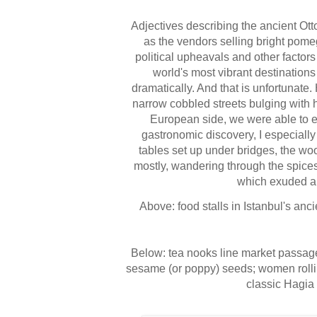
Adjectives describing the ancient Ott
as the vendors selling bright pome
political upheavals and other factors
world's most vibrant destinations 
dramatically. And that is unfortunate
narrow cobbled streets
bulging with h
European side, we were able to enj
gastronomic discovery, I especially 
tables set up under bridges, the woo
mostly, wandering through the spices
which exuded an 
Above: food stalls in Istanbul's anci
Below: tea nooks line market passa
sesame (or poppy) seeds
; women roll
classic
Hagia 