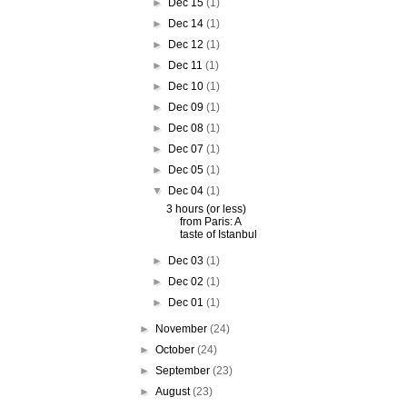
►
Dec 15
(1)
►
Dec 14
(1)
►
Dec 12
(1)
►
Dec 11
(1)
►
Dec 10
(1)
►
Dec 09
(1)
►
Dec 08
(1)
►
Dec 07
(1)
►
Dec 05
(1)
▼
Dec 04
(1)
3 hours (or less)
from Paris: A
taste of Istanbul
►
Dec 03
(1)
►
Dec 02
(1)
►
Dec 01
(1)
►
November
(24)
►
October
(24)
►
September
(23)
►
August
(23)