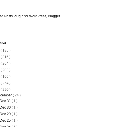
hive
6
( 185 )
5
( 315 )
4
( 264 )
3
( 203 )
2
( 166 )
1
( 254 )
0
( 290 )
cember
( 24 )
Dec 31
( 1 )
Dec 30
( 1 )
Dec 29
( 1 )
Dec 25
( 1 )