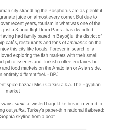
***
oman city straddling the Bosphorus are as plentiful
granate juice on almost every corner
. But due to
 over recent years, tourism in what was one of the
- just a 3-hour flight from Paris - has dwindled
. Having had family based in
Beyoğlu
, the district of
ip cafés, restaurants and tons of
ambiance
on the
oy this city like locals.
Forever in search of a
loved exploring the fish markets with their small
d-pit rotisseries and Turkish coffee enclaves but
 and food markets on the Anatolian or Asian side,
entirely different feel
. - BPJ
ent spice bazaar Misir Carsisi a.k.a. The Egyptian
market
geways;
simit
, a twisted bagel-like bread covered in
ing out
yufka
, Turkey's paper-thin national flatbread
;
Sophia skyline from a boat