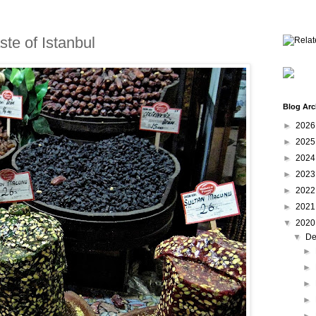
ste of Istanbul
Blog Arc
►
202
►
202
►
202
►
202
►
202
►
202
▼
202
▼
De
►
►
►
►