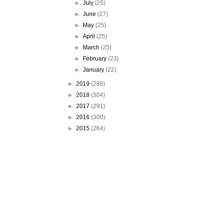
►
July
(25)
►
June
(27)
►
May
(25)
►
April
(25)
►
March
(25)
►
February
(23)
►
January
(22)
►
2019
(289)
►
2018
(304)
►
2017
(291)
►
2016
(300)
►
2015
(264)