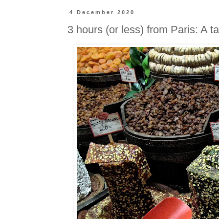
4 December 2020
3 hours (or less) from Paris: A ta