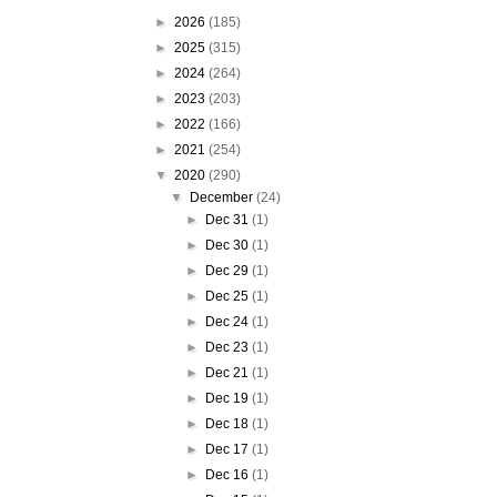
►
2026
(185)
►
2025
(315)
►
2024
(264)
►
2023
(203)
►
2022
(166)
►
2021
(254)
▼
2020
(290)
▼
December
(24)
►
Dec 31
(1)
►
Dec 30
(1)
►
Dec 29
(1)
►
Dec 25
(1)
►
Dec 24
(1)
►
Dec 23
(1)
►
Dec 21
(1)
►
Dec 19
(1)
►
Dec 18
(1)
►
Dec 17
(1)
►
Dec 16
(1)