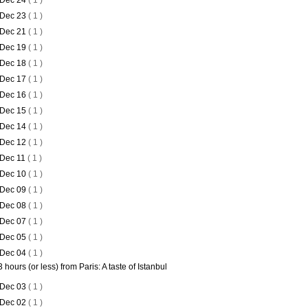
Dec 24
( 1 )
Dec 23
( 1 )
Dec 21
( 1 )
Dec 19
( 1 )
Dec 18
( 1 )
Dec 17
( 1 )
Dec 16
( 1 )
Dec 15
( 1 )
Dec 14
( 1 )
Dec 12
( 1 )
Dec 11
( 1 )
Dec 10
( 1 )
Dec 09
( 1 )
Dec 08
( 1 )
Dec 07
( 1 )
Dec 05
( 1 )
Dec 04
( 1 )
3 hours (or less) from Paris: A taste of Istanbul
Dec 03
( 1 )
Dec 02
( 1 )