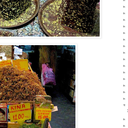
►
►
►
►
►
►
►
►
►
►
►
►
►
►
►
►
▼
►
►