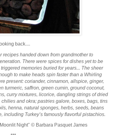
ooking back....
or recipes handed down from grandmother to
eneration. There were spices for dishes yet to be
triggered memories buried for years...
The sheer
enough to make heads spin faster than a Whirling
re present: coriander, cinnamon, allspice, ginger,
n turmeric, saffron, green cumin, ground coconut,
, curry mixtures, licorice, dangling strings of dried
, chilies and okra; pastries galore, boxes, bags, tins
oils, henna, natural sponges, herbs, seeds, beans
 including Turkey’s famously flavorful pistachios.
 Moonlit Night"
© Barbara Pasquet James