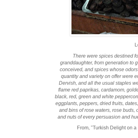
L
There were spices destined f
granddaughter, from generation to g
conceived, and spices whose odors 
quantity and variety on offer were 
Dervish, and all the usual staples we
flame red paprikas, cardamom, golde
black, red, green and white peppercorns
eggplants, peppers, dried fruits, dates
and bins of rose waters, rose buds, 
and nuts of every persuasion and hue,
From
, "Turkish Delight on a