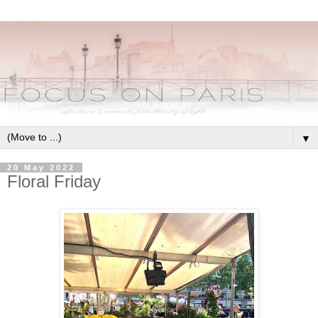
▼
20 May 2022
Floral Friday