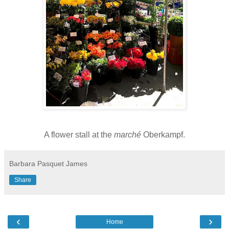
A flower stall at the
marché
Oberkampf.
Barbara Pasquet James
Share
‹
›
Home