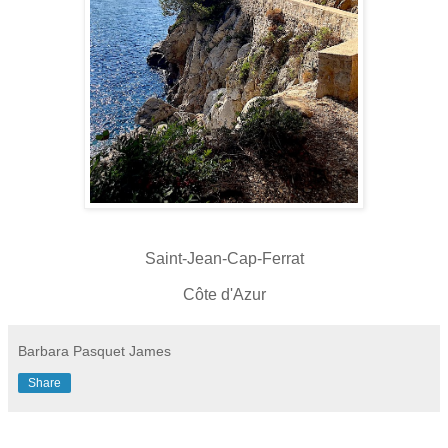
Saint-Jean-Cap-Ferrat
Côte d'Azur
Barbara Pasquet James
Share