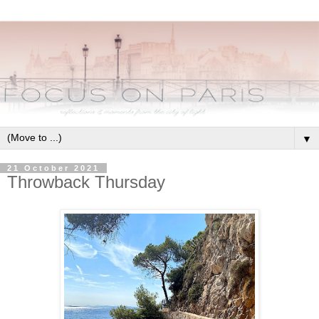
▼
21 October 2021
Throwback Thursday