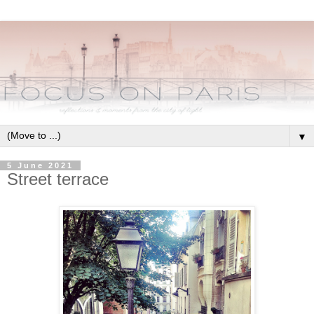
▼
5 June 2021
Street terrace