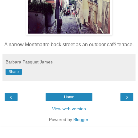
A narrow Montmartre back street as an outdoor café terrace.
Barbara Pasquet James
Share
‹
›
Home
View web version
Powered by
Blogger
.