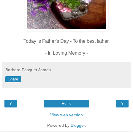
Today is Father's Day - To the best father.
- In Loving Memory -
Barbara Pasquet James
Share
‹
›
Home
View web version
Powered by
Blogger
.