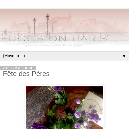
▼
21 June 2020
Fête des Pères