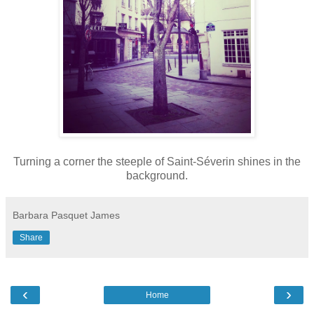
Turning a corner the steeple of Saint-Séverin shines in the
background.
Barbara Pasquet James
Share
‹
›
Home