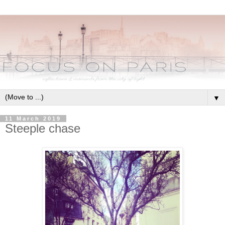
▼
11 March 2019
Steeple chase