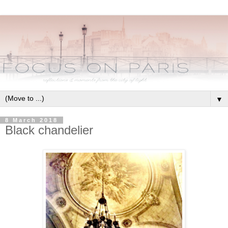
▼
8 March 2018
Black chandelier