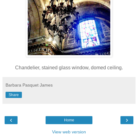
Chandelier, stained glass window, domed ceiling.
Barbara Pasquet James
Share
‹
›
Home
View web version