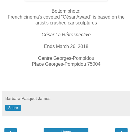
Bottom photo:
French cinema's coveted "César Award" is based on the
artist's crushed car sculptures
"
César La Rétrospective
"
Ends March 26, 2018
Centre Georges-Pompidou
Place Georges-Pompidou 75004
Barbara Pasquet James
Share
‹
›
Home