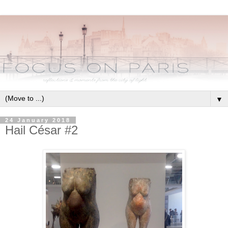
▼
24 January 2018
Hail César #2