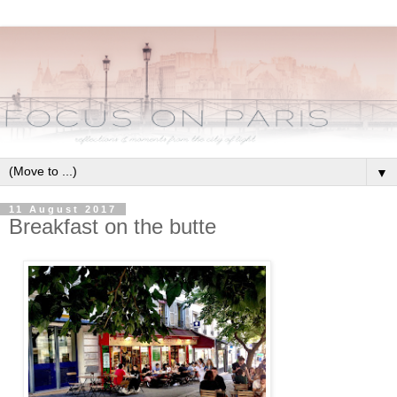
▼
11 August 2017
Breakfast on the butte