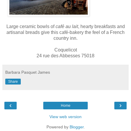
Large ceramic bowls of
café au lait
, hearty breakfasts and
artisanal breads give this café-bakery the feel of a French
country inn.
Coquelicot
24 rue des Abbesses 75018
Barbara Pasquet James
Share
‹
›
Home
View web version
Powered by
Blogger
.