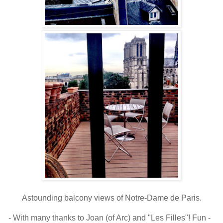
Astounding balcony views of Notre-Dame de Paris.
- With many thanks to Joan (of Arc) and "Les Filles"! Fun -