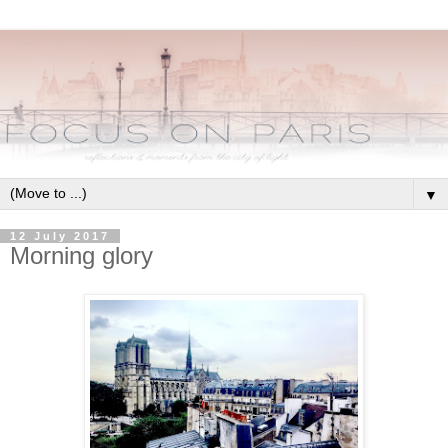
▼
12 July 2017
Morning glory