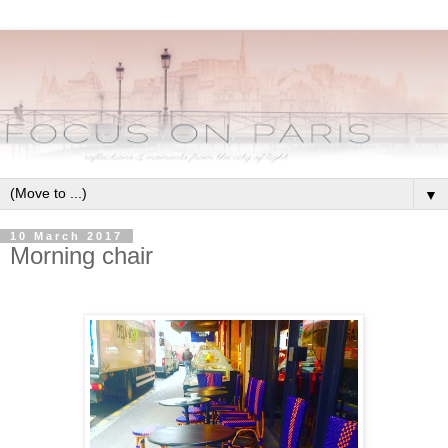
▼
10 March 2017
Morning chair