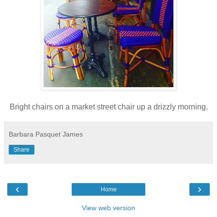
Bright chairs on a market street chair up a drizzly morning.
Barbara Pasquet James
Share
‹
›
Home
View web version