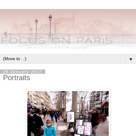
▼
28 January 2017
Portraits