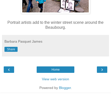
Portrait artists add to the winter street scene around the
Beaubourg.
Barbara Pasquet James
Share
‹
›
Home
View web version
Powered by
Blogger
.