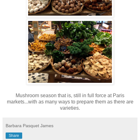
Mushroom season that is, still in full force at Paris
markets...with as many ways to prepare them as there are
varieties.
Barbara Pasquet James
Share