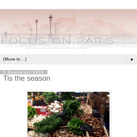
▼
9 November 2016
Tis the season