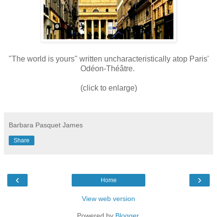
"The world is yours" written uncharacteristically atop Paris'
Odéon-Théâtre.
(click to enlarge)
Barbara Pasquet James
Share
‹
›
Home
View web version
Powered by
Blogger
.