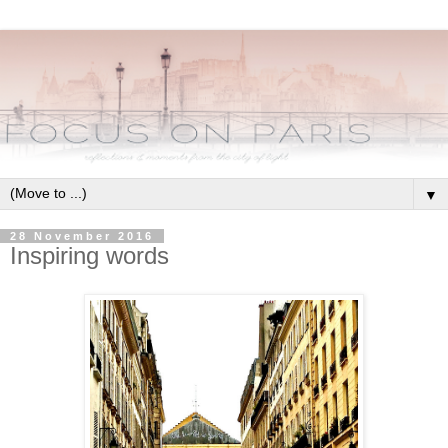
▼
28 November 2016
Inspiring words