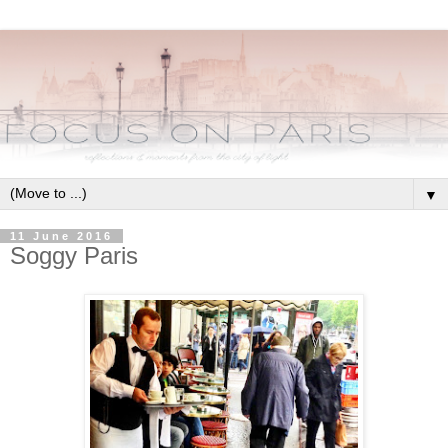
▼
11 June 2016
Soggy Paris