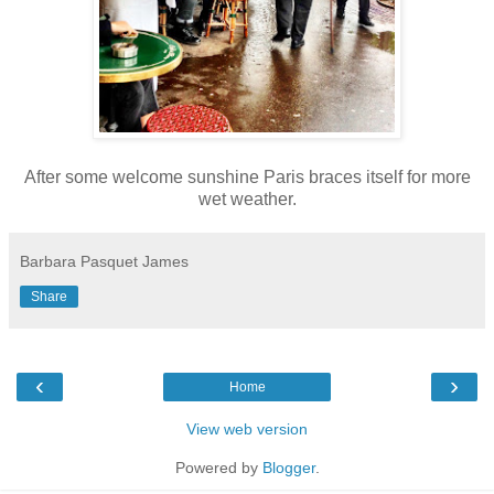
After some welcome sunshine Paris braces itself for more
wet weather.
Barbara Pasquet James
Share
‹
›
Home
View web version
Powered by
Blogger
.