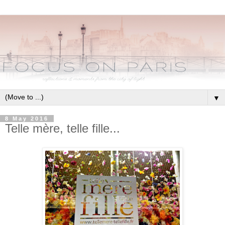
▼
8 May 2016
Telle mère, telle fille...