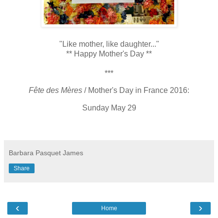
"Like mother, like daughter..."
** Happy Mother's Day **
***
Fête des Mères
/ Mother's Day in France 2016:
Sunday May 29
Barbara Pasquet James
Share
‹
›
Home