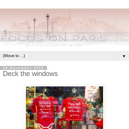
▼
25 December 2015
Deck the windows