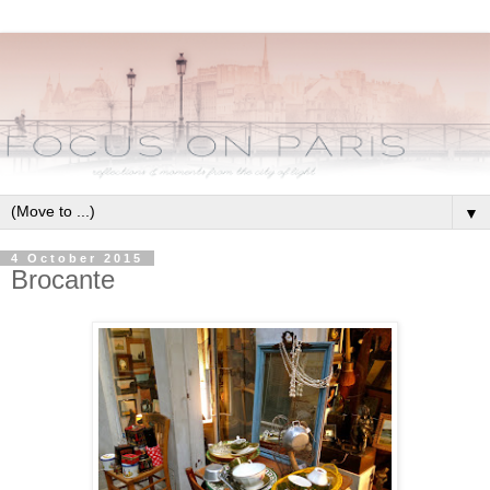
▼
4 October 2015
Brocante