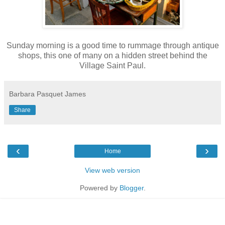
Sunday morning is a good time to rummage through antique
shops, this one of many on a hidden street behind the
Village Saint Paul.
Barbara Pasquet James
Share
‹
›
Home
View web version
Powered by
Blogger
.