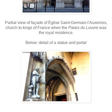
Partial view of façade of Église Saint-Germain-l'Auxerrois,
church to kings of France when the
Palais du Louvre
was
the royal residence.
Below: detail of a statue and portal