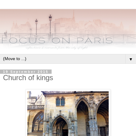
▼
19 September 2015
Church of kings