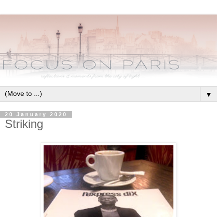
▼
20 January 2020
Striking