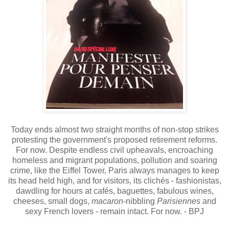
Today ends almost two straight months of non-stop strikes
protesting the government's proposed retirement reforms.
For now. Despite endless civil upheavals, encroaching
homeless and migrant populations, pollution and soaring
crime, like the Eiffel Tower, Paris always manages to keep
its head held high, and for visitors, its clichés - fashionistas,
dawdling for hours at cafés, baguettes, fabulous wines,
cheeses, small dogs,
macaron
-nibbling
Parisiennes
and
sexy French lovers - remain intact. For now
. - BPJ