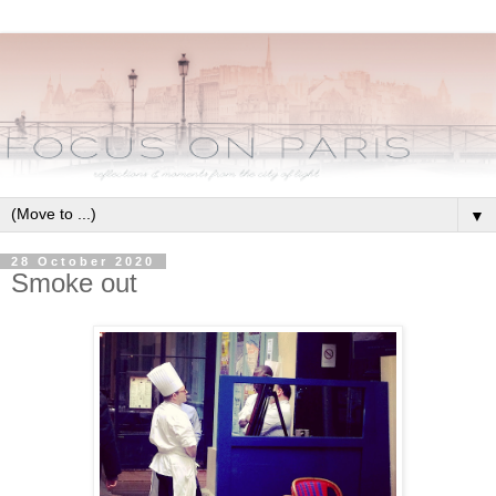
▼
28 October 2020
Smoke out