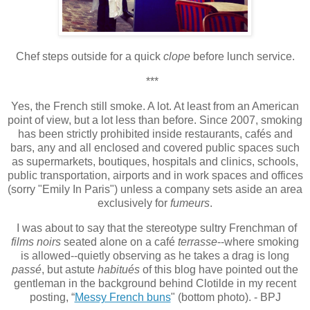
Chef steps outside for a quick
clope
before lunch service.
***
Yes, the French still smoke. A lot. At least from an American
point of view, but a lot less than before. Since 2007, smoking
has been strictly prohibited inside restaurants, cafés and
bars, any and all enclosed and covered public spaces such
as supermarkets, boutiques, hospitals and clinics, schools,
public transportation, airports and in work spaces and offices
(sorry "Emily In Paris") unless a company sets aside an area
exclusively for
fumeurs
.
I was about to say that the stereotype sultry Frenchman of
films noirs
seated alone on a café
terrasse
--where smoking
is allowed--quietly observing as he takes a drag is long
passé
, but astute
habitués
of this blog have pointed out the
gentleman in the background behind Clotilde in my recent
posting, “
Messy French buns
" (bottom photo). - BPJ