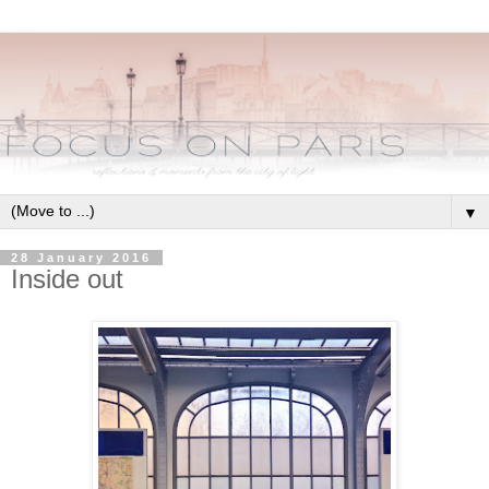
▼
28 January 2016
Inside out