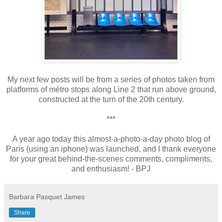
My next few posts will be from a series of photos taken from
platforms of métro stops along Line 2 that run above ground,
constructed at the turn of the 20th century.
***
A
year ago today this almost-a-photo-a-day
photo blog
of
Paris
(using an iphone)
was launched, and I
thank
everyone
for
your
great behind-the-scenes comments, compliments,
and enthusiasm
!
- BPJ
Barbara Pasquet James
Share